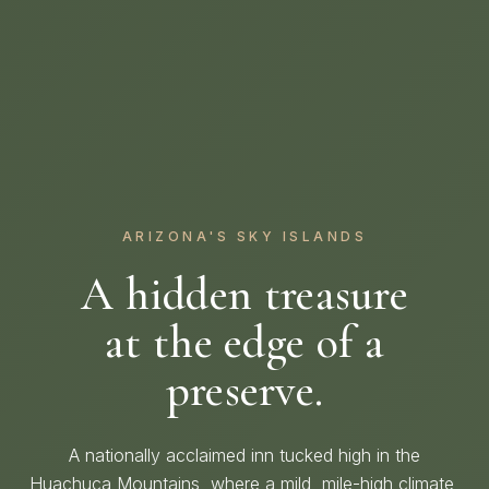
ARIZONA'S SKY ISLANDS
A hidden treasure
at the edge of a
preserve.
A nationally acclaimed inn tucked high in the
Huachuca Mountains, where a mild, mile-high climate,