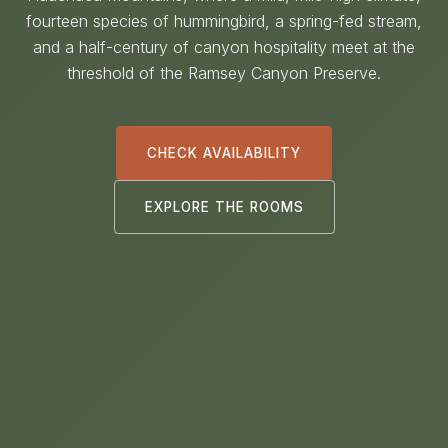
fourteen species of hummingbird, a spring-fed stream,
and a half-century of canyon hospitality meet at the
threshold of the Ramsey Canyon Preserve.
CHECK AVAILABILITY
EXPLORE THE ROOMS