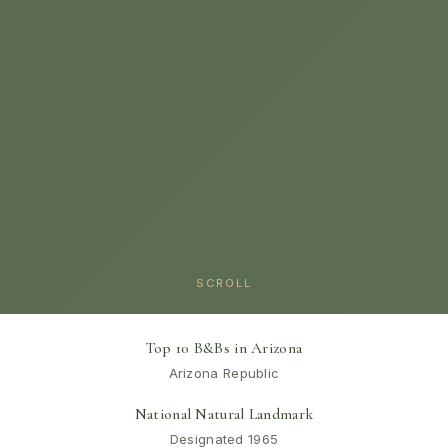
SCROLL
Top 10 B&Bs in Arizona
Arizona Republic
National Natural Landmark
Designated 1965