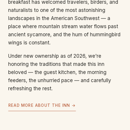
breakfast has welcomed travelers, birders, and
naturalists to one of the most astonishing
landscapes in the American Southwest — a
place where mountain stream water flows past
ancient sycamore, and the hum of hummingbird
wings is constant.
Under new ownership as of 2026, we're
honoring the traditions that made this inn
beloved — the guest kitchen, the morning
feeders, the unhurried pace — and carefully
refreshing the rest.
READ MORE ABOUT THE INN →