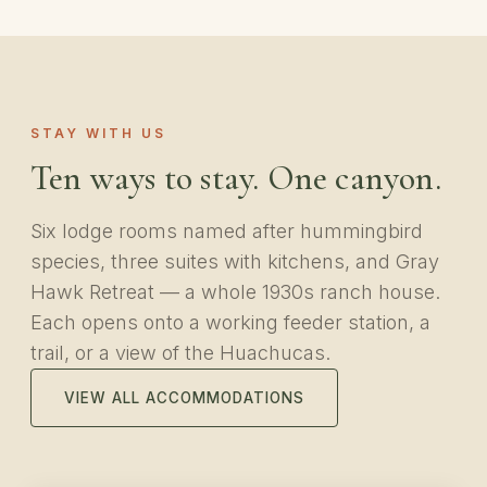
STAY WITH US
Ten ways to stay. One canyon.
Six lodge rooms named after hummingbird
species, three suites with kitchens, and Gray
Hawk Retreat — a whole 1930s ranch house.
Each opens onto a working feeder station, a
trail, or a view of the Huachucas.
VIEW ALL ACCOMMODATIONS