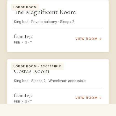
LODGE ROOM
The Magnificent Room
King bed · Private balcony · Sleeps 2
from $192
VIEW ROOM →
PER NIGHT
LODGE ROOM · ACCESSIBLE
Costa's Room
King bed · Sleeps 2 · Wheelchair accessible
from $192
VIEW ROOM →
PER NIGHT