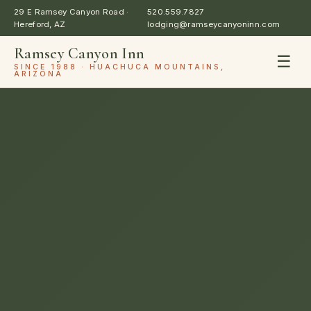
29 E Ramsey Canyon Road ·
520.559.7827
Hereford, AZ
lodging@ramseycanyoninn.com
Ramsey Canyon Inn
☰
SINCE 1988 · HUACHUCA MOUNTAINS,
ARIZONA