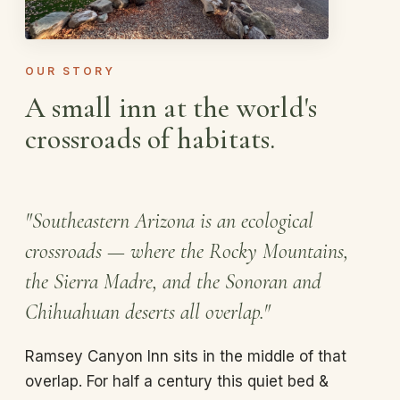
OUR STORY
A small inn at the world's
crossroads of habitats.
"Southeastern Arizona is an ecological
crossroads — where the Rocky Mountains,
the Sierra Madre, and the Sonoran and
Chihuahuan deserts all overlap."
Ramsey Canyon Inn sits in the middle of that
overlap. For half a century this quiet bed &