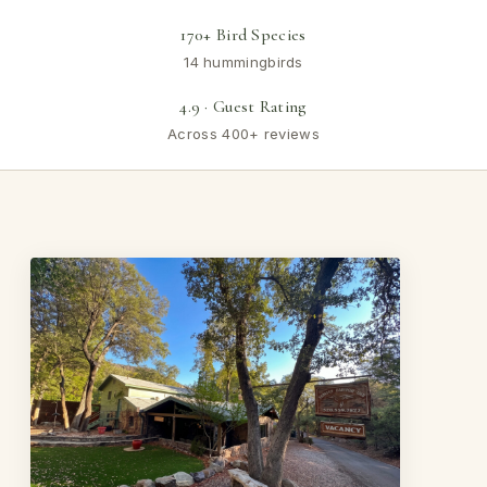
170+ Bird Species
14 hummingbirds
4.9 · Guest Rating
Across 400+ reviews