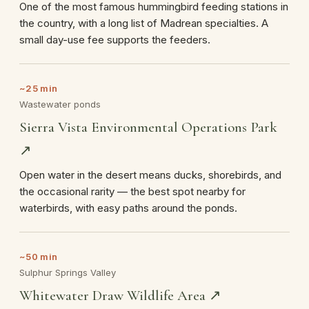
One of the most famous hummingbird feeding stations in
the country, with a long list of Madrean specialties. A
small day-use fee supports the feeders.
~25 min
Wastewater ponds
Sierra Vista Environmental Operations Park
↗
Open water in the desert means ducks, shorebirds, and
the occasional rarity — the best spot nearby for
waterbirds, with easy paths around the ponds.
~50 min
Sulphur Springs Valley
Whitewater Draw Wildlife Area ↗