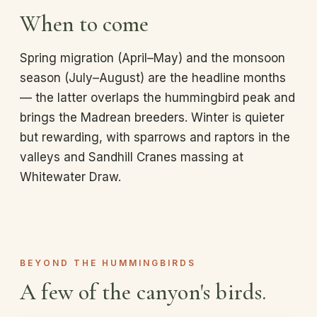
When to come
Spring migration (April–May) and the monsoon
season (July–August) are the headline months
— the latter overlaps the hummingbird peak and
brings the Madrean breeders. Winter is quieter
but rewarding, with sparrows and raptors in the
valleys and Sandhill Cranes massing at
Whitewater Draw.
BEYOND THE HUMMINGBIRDS
A few of the canyon's birds.