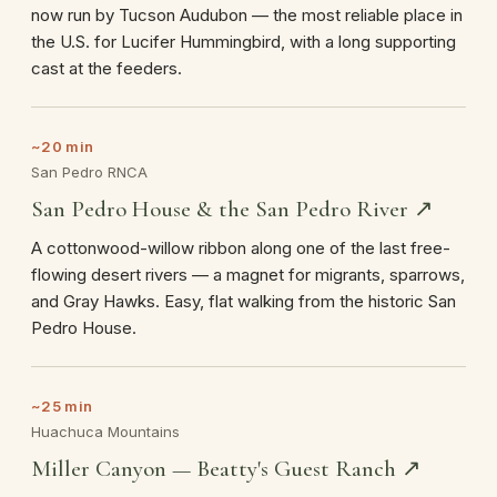
now run by Tucson Audubon — the most reliable place in
the U.S. for Lucifer Hummingbird, with a long supporting
cast at the feeders.
~20 min
San Pedro RNCA
San Pedro House & the San Pedro River ↗
A cottonwood-willow ribbon along one of the last free-
flowing desert rivers — a magnet for migrants, sparrows,
and Gray Hawks. Easy, flat walking from the historic San
Pedro House.
~25 min
Huachuca Mountains
Miller Canyon — Beatty's Guest Ranch ↗