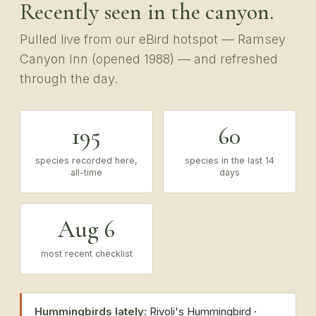
Recently seen in the canyon.
Pulled live from our eBird hotspot — Ramsey
Canyon Inn (opened 1988) — and refreshed
through the day.
195
60
species recorded here,
species in the last 14
all-time
days
Aug 6
most recent checklist
Hummingbirds lately:
Rivoli's Hummingbird ·