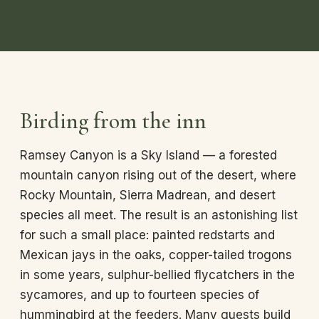
Birding from the inn
Ramsey Canyon is a Sky Island — a forested
mountain canyon rising out of the desert, where
Rocky Mountain, Sierra Madrean, and desert
species all meet. The result is an astonishing list
for such a small place: painted redstarts and
Mexican jays in the oaks, copper-tailed trogons
in some years, sulphur-bellied flycatchers in the
sycamores, and up to fourteen species of
hummingbird at the feeders. Many guests build