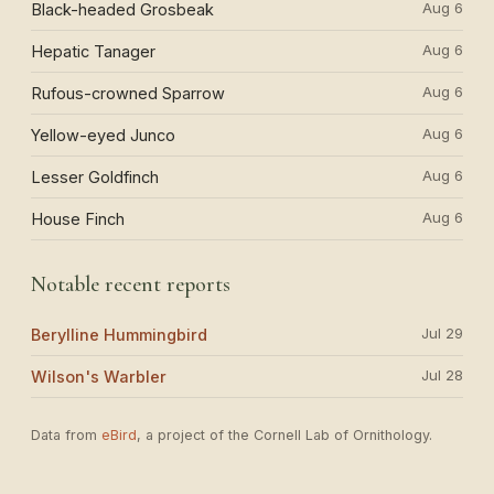
Aug 6
Black-headed Grosbeak
Aug 6
Hepatic Tanager
Aug 6
Rufous-crowned Sparrow
Aug 6
Yellow-eyed Junco
Aug 6
Lesser Goldfinch
Aug 6
House Finch
Notable recent reports
Jul 29
Berylline Hummingbird
Jul 28
Wilson's Warbler
Data from
eBird
, a project of the Cornell Lab of Ornithology.