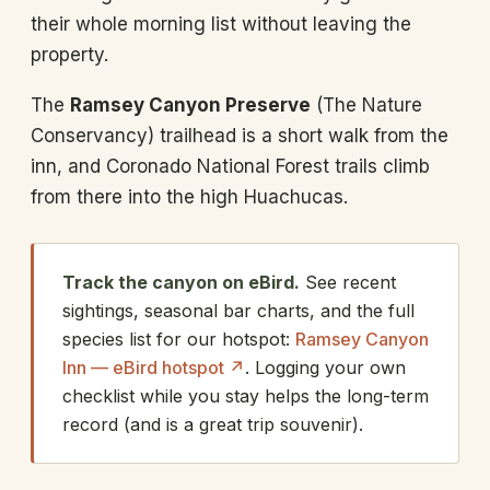
their whole morning list without leaving the
property.
The
Ramsey Canyon Preserve
(The Nature
Conservancy) trailhead is a short walk from the
inn, and Coronado National Forest trails climb
from there into the high Huachucas.
Track the canyon on eBird.
See recent
sightings, seasonal bar charts, and the full
species list for our hotspot:
Ramsey Canyon
Inn — eBird hotspot ↗
. Logging your own
checklist while you stay helps the long-term
record (and is a great trip souvenir).