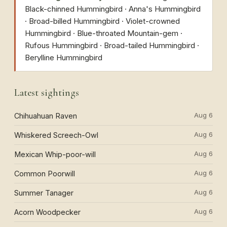
Black-chinned Hummingbird · Anna's Hummingbird
· Broad-billed Hummingbird · Violet-crowned
Hummingbird · Blue-throated Mountain-gem ·
Rufous Hummingbird · Broad-tailed Hummingbird ·
Berylline Hummingbird
Latest sightings
Aug 6
Chihuahuan Raven
Aug 6
Whiskered Screech-Owl
Aug 6
Mexican Whip-poor-will
Aug 6
Common Poorwill
Aug 6
Summer Tanager
Aug 6
Acorn Woodpecker