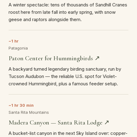
A winter spectacle: tens of thousands of Sandhill Cranes
roost here from late fall into early spring, with snow
geese and raptors alongside them.
~1 hr
Patagonia
Paton Center for Hummingbirds ↗
A backyard turned legendary birding sanctuary, run by
Tucson Audubon — the reliable U.S. spot for Violet-
crowned Hummingbird, plus a famous feeder setup.
~1 hr 30 min
Santa Rita Mountains
Madera Canyon — Santa Rita Lodge ↗
A bucket-list canyon in the next Sky Island over: copper-