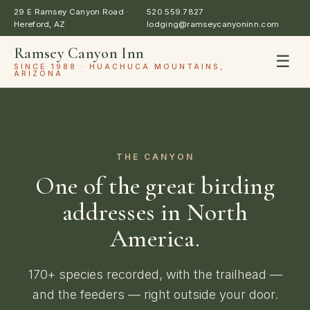
29 E Ramsey Canyon Road ·
520.559.7827
Hereford, AZ
lodging@ramseycanyoninn.com
Ramsey Canyon Inn
☰
SINCE 1988 · HUACHUCA MOUNTAINS,
ARIZONA
THE CANYON
One of the great birding
addresses in North
America.
170+ species recorded, with the trailhead —
and the feeders — right outside your door.