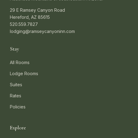
29 E Ramsey Canyon Road
Hereford, AZ 85615
520.559.7827
lodging@ramseycanyoninn.com
Stay
All Rooms
Lodge Rooms
Suites
Rates
Policies
Explore