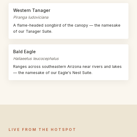
Western Tanager
Piranga ludoviciana
A flame-headed songbird of the canopy — the namesake
of our Tanager Suite.
Bald Eagle
Haliaeetus leucocephalus
Ranges across southeastern Arizona near rivers and lakes
— the namesake of our Eagle's Nest Suite.
LIVE FROM THE HOTSPOT