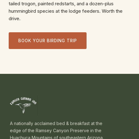
tailed trogon, painted redstarts, and a dozen-plus
hummingbird species at the lodge feeders. Worth the
drive.
BOOK YOUR BIRDING TRIP
A nationally acclaimed bed & breakfast at the
edge of the Ramsey Canyon Preserve in the
Huachuca Mountains of southeastern Arizona.