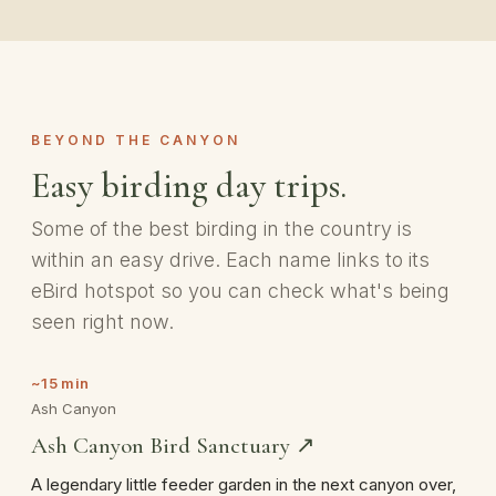
BEYOND THE CANYON
Easy birding day trips.
Some of the best birding in the country is
within an easy drive. Each name links to its
eBird hotspot so you can check what's being
seen right now.
~15 min
Ash Canyon
Ash Canyon Bird Sanctuary ↗
A legendary little feeder garden in the next canyon over,