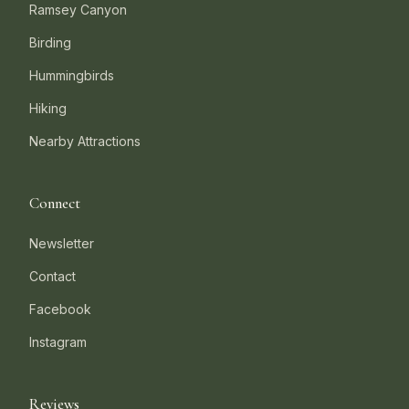
Ramsey Canyon
Birding
Hummingbirds
Hiking
Nearby Attractions
Connect
Newsletter
Contact
Facebook
Instagram
Reviews